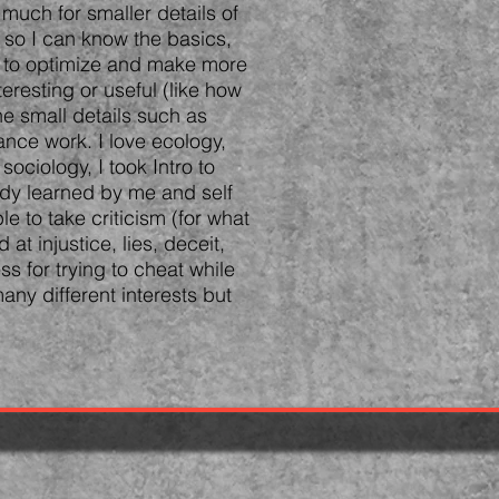
 much for smaller details of
 so I can know the basics,
il to optimize and make more
teresting or useful (like how
e small details such as
ance work. I love ecology,
ociology, I took Intro to
ady learned by me and self
e to take criticism (for what
 at injustice, lies, deceit,
ss for trying to cheat while
any different interests but