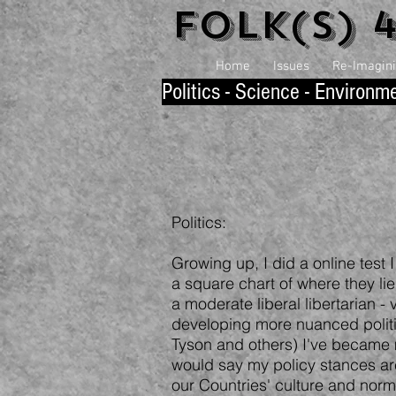
Folk(s) 
Home
Issues
Re-Imaginin
P
olitics - Science - Environm
Politics:
Growing up, I did a online test
a square chart of where they lie 
a moderate liberal libertarian -
developing more nuanced polit
Tyson and others) I've became m
would say my policy stances are
our Countries' culture and nor