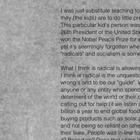
I was just substitute teaching 
they (the kids) are to do little
This particular kid's person w
26th President of the United St
won the Nobel Peace Prize for e
yet it's seemingly forgotten whe
"radicals" and socialism is so
What I think is radical is allo
I think is radical is the unquest
wrong's and to be our "guide". 
anyone or any entity who spends
determent of the world or their
calling out for help (if we list
billion a year to end global foo
buying products such as solar 
and not being so reliant on oth
their lives. People wait in lin
it? Based on? Does that seem l