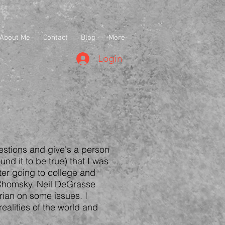
About Me
Contact
Blog
More
Login
estions and give's a person
und it to be true) that I was
fter going to college and
 Chomsky, Neil DeGrasse
rian on some issues. I
ealities of the world and