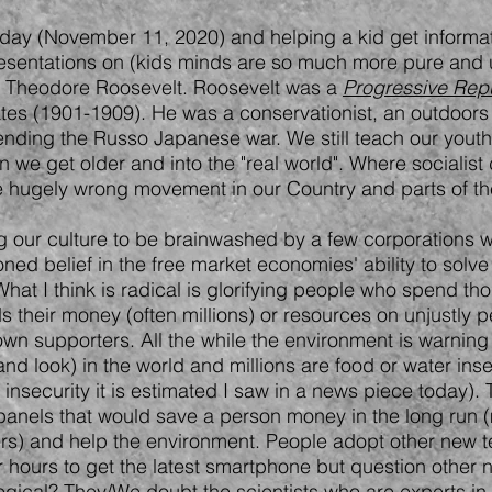
today (November 11, 2020) and helping a kid get informat
 presentations on (kids minds are so much more pure and 
as Theodore Roosevelt. Roosevelt was a
Progressive Rep
ates (1901-1909). He was a conservationist, an outdoors
nding the Russo Japanese war. We still teach our youth
n we get older and into the "real world". Where socialis
me hugely wrong movement in our Country and parts of th
wing our culture to be brainwashed by a few corporations
ioned belief in the free market economies' ability to solve
What I think is radical is glorifying people who spend t
 their money (often millions) or resources on unjustly p
 own supporters. All the while the environment is warnin
en and look) in the world and millions are food or water in
d insecurity it is estimated I saw in a news piece today)
panels that would save a person money in the long run
ers) and help the environment. People adopt other new 
e for hours to get the latest smartphone but question oth
ogical? They/We doubt the scientists who are experts i