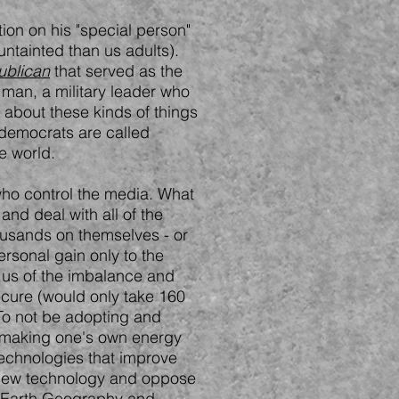
ion on his "special person"
untainted than us adults).
ublican
that served as the
 man, a military leader who
 about these kinds of things
t democrats are called
e world.
 who control the media. What
 and deal with all of the
housands on themselves - or
ersonal gain only to the
g us of the imbalance and
secure (would only take 160
. To not be adopting and
 (making one's own energy
technologies that improve
er new technology and oppose
n Earth Geography and