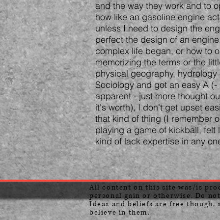
and the way they work and to opt
how like an gasoline engine act
unless I need to design the eng
perfect the design of an engine.
complex life began, or how to 
memorizing the terms or the litt
physical geography, hydrology -
Sociology and got an easy A (-
apparent - just more thought out
it's worth), I don't get upset ea
that kind of thing (I remember o
playing a game of kickball, felt
kind of lack expertise in any on
All content on this site was/is pr
personal gain or otherwise. Do not
Ideas and beliefs are free though, 
believe in them.