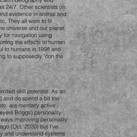
 24/7. Other scientists (in
 find evidence in animal and
. They all work to fit
he universe and our planet.
y for navigation using
ioning the effects to human
ful to humans in 1998 and
ying to supposedly "con the
mited skill potential. As an
s) and do spend a bit too
tc. are mentally active
eyers Briggs) personality
 always improving personality
 ago (Oct. 2020) but I've
 try and understand systems