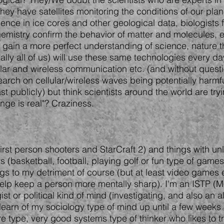
y have satellites monitoring the conditions of our planet
dence in ice cores and other geological data, biologists
mistry confirm the behavior of matter and molecules, etc
o gain a more perfect understanding of science, nature t
lly all of us) will use these same technologies every da
lar and wireless communication etc. (and without quest
arch on cellular/wireless waves being potentially harm
ast publicly) but think scientists around the world are tr
ange is real"? Craziness.
irst person shooters and StarCraft 2) and things with unli
s (basketball, football, playing golf or fun type of game
gs to my detriment of course (but at least video games e
help keep a person more mentally sharp). I'm an ISTP (M
ist or political kind of mind (investigating, and also an
t learn of my sociology type of mind up until a few weeks
e type, very good systems type of thinker who likes to