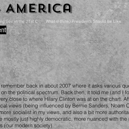
4 America
g Gov. in the 21st C.
What (I think) Presidents Should Be Like
ent
 I remember back in about 2007 where it asks various qu
on the political spectrum. Back then, it told me (and I fo
 very close to where Hilary Clinton was at on the chart. A
ical views (being influenced by Bernie Sanders, Noam
ore socialist in my views, and also a bit more authorita
 mostly just highly democratic, more nuanced with the r
ms (our modern society).