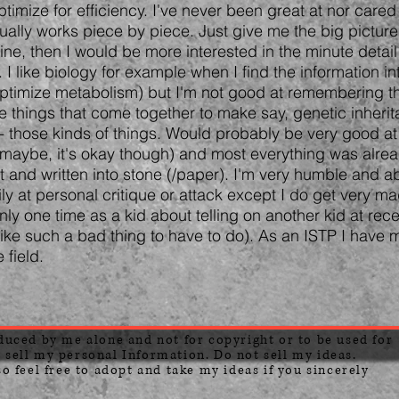
imize for efficiency. I've never been great at nor cared
ually works piece by piece. Just give me the big picture
ine, then I would be more interested in the minute deta
 I like biology for example when I find the information in
optimize metabolism) but I'm not good at remembering th
le things that come together to make say, genetic inherit
 those kinds of things. Would probably be very good at s
 maybe, it's okay though) and most everything was alre
 and written into stone (/paper). I'm very humble and abl
sily at personal critique or attack except I do get very mad
nly one time as a kid about telling on another kid at rece
 like such a bad thing to have to do). As an ISTP I have m
e field.
oduced by me alone and not for copyright or to be used for
 sell my personal Information. Do not sell my ideas.
so feel free to adopt and take my ideas if you sincerely