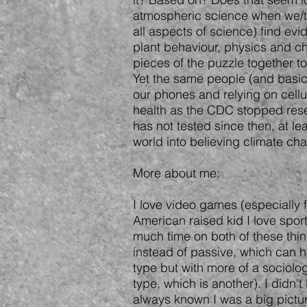
atmospheric science when we/the
all aspects of science) find evi
plant behaviour, physics and che
pieces of the puzzle together t
Yet the same people (and basica
our phones and relying on cellu
health as the CDC stopped rese
has not tested since then, at le
world into believing climate ch
More about me:
I love video games (especially f
American raised kid I love sport
much time on both of these thin
instead of passive, which can 
type but with more of a sociolog
type, which is another). I didn'
always known I was a big pictur